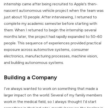
internship came after being recruited to Apple's then-
nascent autonomous vehicle project when the team was
just about 10 people. After interviewing, I returned to
complete my academic semester before starting with
them. When I returned to begin the internship several
months later, the project had rapidly expanded to 50–60
people. This sequence of experiences provided practical
exposure across automotive systems, consumer
electronics, manufacturing processes, machine vision,
and building autonomous systems.
Building a Company
I’ve always wanted to work on something that made a
larger impact on the world. Several of my family members
work in the medical field, so I always thought I’d start