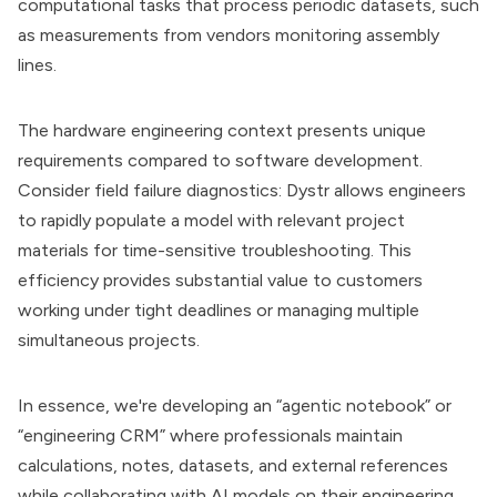
computational tasks that process periodic datasets, such
as measurements from vendors monitoring assembly
lines.
The hardware engineering context presents unique
requirements compared to software development.
Consider field failure diagnostics: Dystr allows engineers
to rapidly populate a model with relevant project
materials for time-sensitive troubleshooting. This
efficiency provides substantial value to customers
working under tight deadlines or managing multiple
simultaneous projects.
In essence, we're developing an “agentic notebook” or
“engineering CRM” where professionals maintain
calculations, notes, datasets, and external references
while collaborating with AI models on their engineering