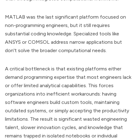
MATLAB was the last significant platform focused on
non-programming engineers, but it still requires
substantial coding knowledge. Specialized tools like
ANSYS or COMSOL address narrow applications but
don't solve the broader computational needs.
A critical bottleneck is that existing platforms either
demand programming expertise that most engineers lack
or offer limited analytical capabilities. This forces
organizations into inefficient workarounds: having
software engineers build custom tools, maintaining
outdated systems, or simply accepting the productivity
limitations. The result is significant wasted engineering
talent, slower innovation cycles, and knowledge that
remains trapped in isolated notebooks or individual