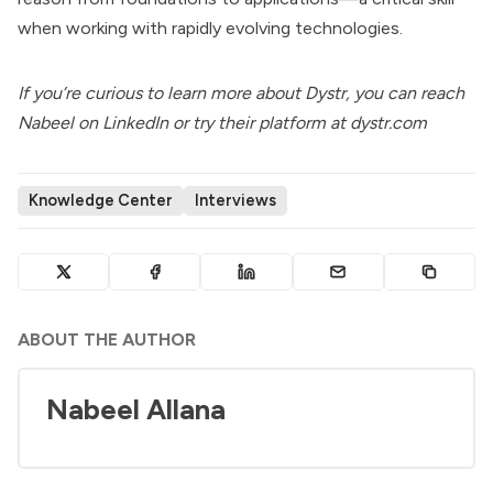
when working with rapidly evolving technologies.
If you’re curious to learn more about Dystr, you can reach
Nabeel on
LinkedIn
or try their platform at
dystr.com
Knowledge Center
Interviews
ABOUT THE AUTHOR
Nabeel Allana