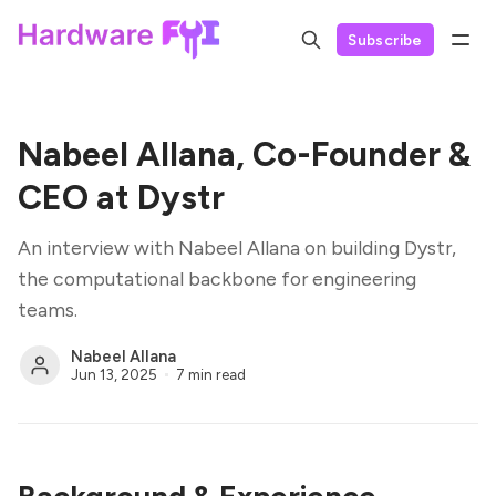
Subscribe
Nabeel Allana, Co-Founder &
CEO at Dystr
An interview with Nabeel Allana on building Dystr,
the computational backbone for engineering
teams.
Nabeel Allana
Jun 13, 2025
7 min read