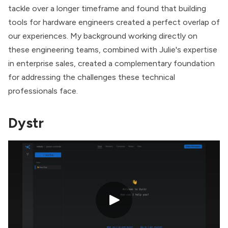
tackle over a longer timeframe and found that building
tools for hardware engineers created a perfect overlap of
our experiences. My background working directly on
these engineering teams, combined with Julie's expertise
in enterprise sales, created a complementary foundation
for addressing the challenges these technical
professionals face.
Dystr