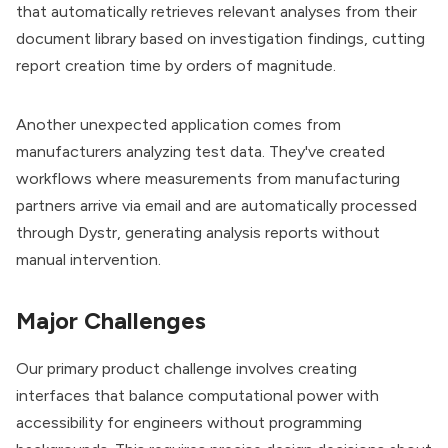
that automatically retrieves relevant analyses from their
document library based on investigation findings, cutting
report creation time by orders of magnitude.
Another unexpected application comes from
manufacturers analyzing test data. They've created
workflows where measurements from manufacturing
partners arrive via email and are automatically processed
through Dystr, generating analysis reports without
manual intervention.
Major Challenges
Our primary product challenge involves creating
interfaces that balance computational power with
accessibility for engineers without programming