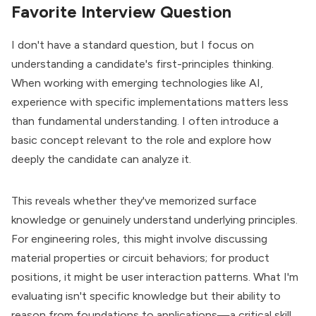
Favorite Interview Question
I don't have a standard question, but I focus on
understanding a candidate's first-principles thinking.
When working with emerging technologies like AI,
experience with specific implementations matters less
than fundamental understanding. I often introduce a
basic concept relevant to the role and explore how
deeply the candidate can analyze it.
This reveals whether they've memorized surface
knowledge or genuinely understand underlying principles.
For engineering roles, this might involve discussing
material properties or circuit behaviors; for product
positions, it might be user interaction patterns. What I'm
evaluating isn't specific knowledge but their ability to
reason from foundations to applications—a critical skill