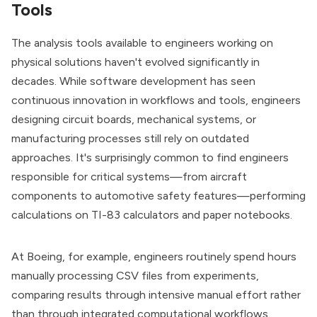
Tools
The analysis tools available to engineers working on
physical solutions haven't evolved significantly in
decades. While software development has seen
continuous innovation in workflows and tools, engineers
designing circuit boards, mechanical systems, or
manufacturing processes still rely on outdated
approaches. It's surprisingly common to find engineers
responsible for critical systems—from aircraft
components to automotive safety features—performing
calculations on TI-83 calculators and paper notebooks.
At Boeing, for example, engineers routinely spend hours
manually processing CSV files from experiments,
comparing results through intensive manual effort rather
than through integrated computational workflows.