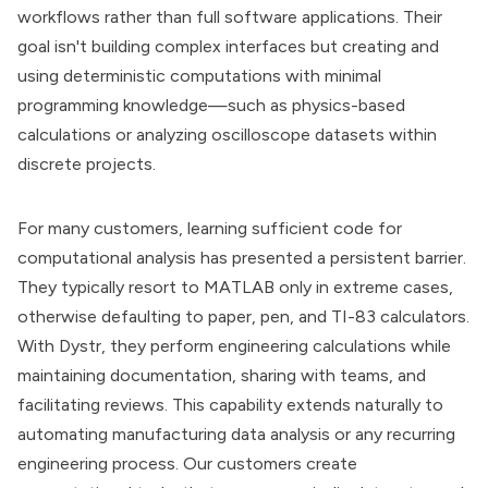
workflows rather than full software applications. Their
goal isn't building complex interfaces but creating and
using deterministic computations with minimal
programming knowledge—such as physics-based
calculations or analyzing oscilloscope datasets within
discrete projects.
For many customers, learning sufficient code for
computational analysis has presented a persistent barrier.
They typically resort to MATLAB only in extreme cases,
otherwise defaulting to paper, pen, and TI-83 calculators.
With Dystr, they perform engineering calculations while
maintaining documentation, sharing with teams, and
facilitating reviews. This capability extends naturally to
automating manufacturing data analysis or any recurring
engineering process. Our customers create