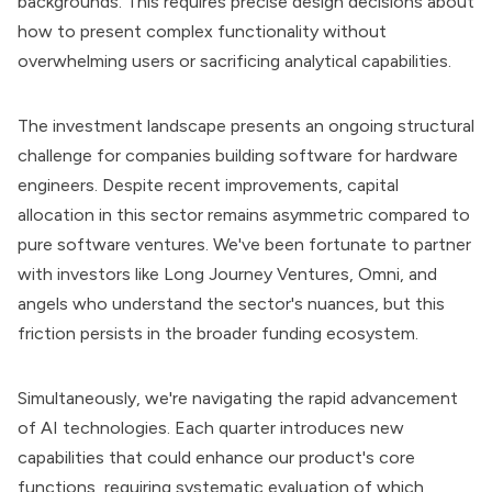
backgrounds. This requires precise design decisions about
how to present complex functionality without
overwhelming users or sacrificing analytical capabilities.
The investment landscape presents an ongoing structural
challenge for companies building software for hardware
engineers. Despite recent improvements, capital
allocation in this sector remains asymmetric compared to
pure software ventures. We've been fortunate to partner
with investors like Long Journey Ventures, Omni, and
angels who understand the sector's nuances, but this
friction persists in the broader funding ecosystem.
Simultaneously, we're navigating the rapid advancement
of AI technologies. Each quarter introduces new
capabilities that could enhance our product's core
functions, requiring systematic evaluation of which