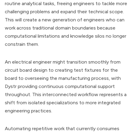
routine analytical tasks, freeing engineers to tackle more
challenging problems and expand their technical scope.
This will create a new generation of engineers who can
work across traditional domain boundaries because
computational limitations and knowledge silos no longer
constrain them.
An electrical engineer might transition smoothly from
circuit board design to creating test fixtures for the
board to overseeing the manufacturing process, with
Dystr providing continuous computational support
throughout. This interconnected workflow represents a
shift from isolated specializations to more integrated
engineering practices.
Automating repetitive work that currently consumes