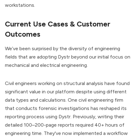
workstations.
Current Use Cases & Customer
Outcomes
We’ve been surprised by the diversity of engineering
fields that are adopting Dystr beyond our initial focus on
mechanical and electrical engineering.
Civil engineers working on structural analysis have found
significant value in our platform despite using different
data types and calculations. One civil engineering firm
that conducts forensic investigations has reshaped its
reporting process using Dystr. Previously, writing their
detailed 100–200-page reports required 40+ hours of
engineering time. They've now implemented a workflow