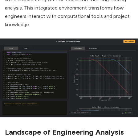
analysis. This integrated environment transforms how
engineers interact with computational tools and project
knowledge.
Landscape of Engineering Analysis