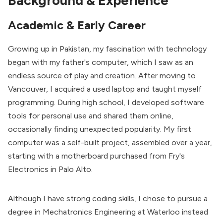
Background & Experience
Academic & Early Career
Growing up in Pakistan, my fascination with technology
began with my father's computer, which I saw as an
endless source of play and creation. After moving to
Vancouver, I acquired a used laptop and taught myself
programming. During high school, I developed software
tools for personal use and shared them online,
occasionally finding unexpected popularity. My first
computer was a self-built project, assembled over a year,
starting with a motherboard purchased from Fry's
Electronics in Palo Alto.
Although I have strong coding skills, I chose to pursue a
degree in Mechatronics Engineering at Waterloo instead