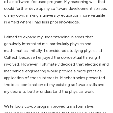
of a software-focused program. My reasoning was that I
could further develop my software development abilities
on my own, making a university education more valuable
in a field where I had less prior knowledge.
I aimed to expand my understanding in areas that
genuinely interested me, particularly physics and
mathematics. Initially, I considered studying physics at
Caltech because I enjoyed the conceptual thinking it
involved. However, I ultimately decided that electrical and
mechanical engineering would provide a more practical
application of those interests. Mechatronics presented
the ideal combination of my existing software skills and
my desire to better understand the physical world.
Waterloo's co-op program proved transformative,