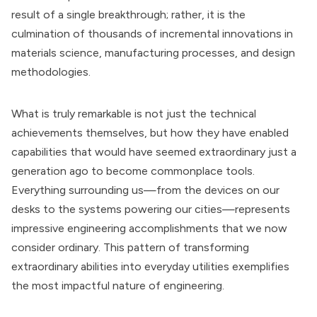
result of a single breakthrough; rather, it is the
culmination of thousands of incremental innovations in
materials science, manufacturing processes, and design
methodologies.
What is truly remarkable is not just the technical
achievements themselves, but how they have enabled
capabilities that would have seemed extraordinary just a
generation ago to become commonplace tools.
Everything surrounding us—from the devices on our
desks to the systems powering our cities—represents
impressive engineering accomplishments that we now
consider ordinary. This pattern of transforming
extraordinary abilities into everyday utilities exemplifies
the most impactful nature of engineering.