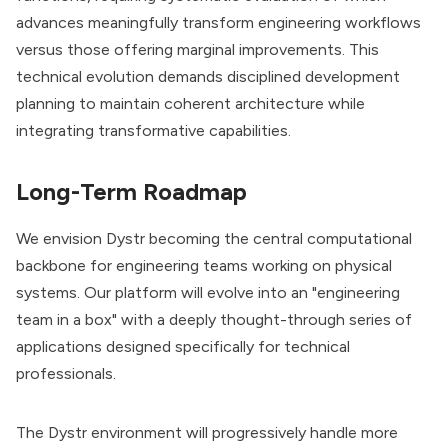
advances meaningfully transform engineering workflows
versus those offering marginal improvements. This
technical evolution demands disciplined development
planning to maintain coherent architecture while
integrating transformative capabilities.
Long-Term Roadmap
We envision Dystr becoming the central computational
backbone for engineering teams working on physical
systems. Our platform will evolve into an "engineering
team in a box" with a deeply thought-through series of
applications designed specifically for technical
professionals.
The Dystr environment will progressively handle more