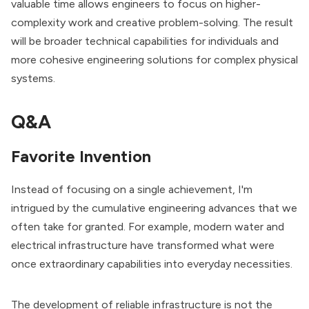
valuable time allows engineers to focus on higher-
complexity work and creative problem-solving. The result
will be broader technical capabilities for individuals and
more cohesive engineering solutions for complex physical
systems.
Q&A
Favorite Invention
Instead of focusing on a single achievement, I'm
intrigued by the cumulative engineering advances that we
often take for granted. For example, modern water and
electrical infrastructure have transformed what were
once extraordinary capabilities into everyday necessities.
The development of reliable infrastructure is not the