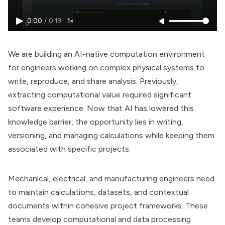
0:00
/
0:19
1×
We are building an AI-native computation environment
for engineers working on complex physical systems to
write, reproduce, and share analysis. Previously,
extracting computational value required significant
software experience. Now that AI has lowered this
knowledge barrier, the opportunity lies in writing,
versioning, and managing calculations while keeping them
associated with specific projects.
Mechanical, electrical, and manufacturing engineers need
to maintain calculations, datasets, and contextual
documents within cohesive project frameworks. These
teams develop computational and data processing