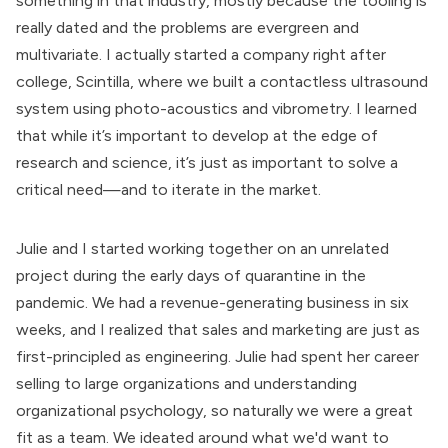
something in that industry, mostly because the tooling is
really dated and the problems are evergreen and
multivariate. I actually started a company right after
college, Scintilla, where we built a contactless ultrasound
system using photo-acoustics and vibrometry. I learned
that while it’s important to develop at the edge of
research and science, it’s just as important to solve a
critical need—and to iterate in the market.
Julie and I started working together on an unrelated
project during the early days of quarantine in the
pandemic. We had a revenue-generating business in six
weeks, and I realized that sales and marketing are just as
first-principled as engineering. Julie had spent her career
selling to large organizations and understanding
organizational psychology, so naturally we were a great
fit as a team. We ideated around what we'd want to