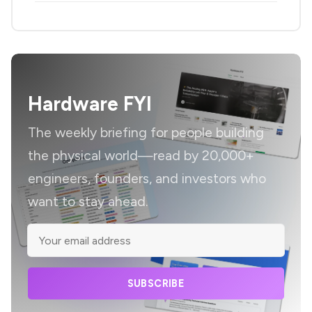
Hardware FYI
The weekly briefing for people building
the physical world—read by 20,000+
engineers, founders, and investors who
want to stay ahead.
SUBSCRIBE