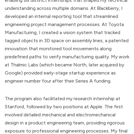
enabling six distinct internships that shaped my technical
understanding across multiple domains. At Blackberry, I
developed an internal reporting tool that streamlined
engineering project management processes. At Toyota
Manufacturing, I created a vision system that tracked
tagged objects in 3D space on assembly lines, a patented
innovation that monitored tool movements along
predefined paths to verify manufacturing quality. My work
at Thalmic Labs (which became North, later acquired by
Google) provided early-stage startup experience as
engineer number four after their Series A funding.
The program also facilitated my research internship at
Stanford, followed by two positions at Apple. The first
involved detailed mechanical and electromechanical
design in a product engineering team, providing rigorous
exposure to professional engineering processes. My final