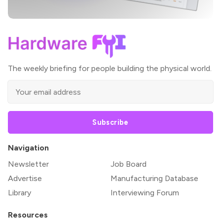
The weekly briefing for people building the physical world.
Subscribe
Navigation
Newsletter
Job Board
Advertise
Manufacturing Database
Library
Interviewing Forum
Resources