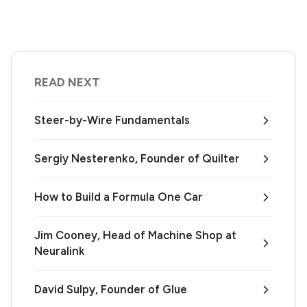
READ NEXT
Steer-by-Wire Fundamentals
Sergiy Nesterenko, Founder of Quilter
How to Build a Formula One Car
Jim Cooney, Head of Machine Shop at
Neuralink
David Sulpy, Founder of Glue