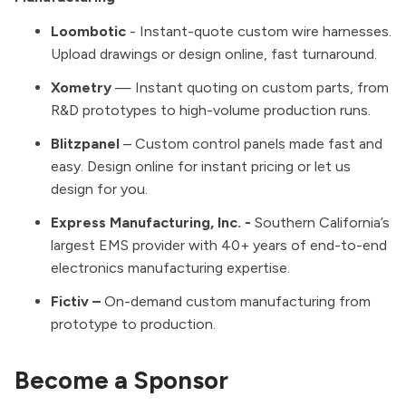
Loombotic
- Instant-quote custom wire harnesses.
Upload drawings or design online, fast turnaround.
Xometry
— Instant quoting on custom parts, from
R&D prototypes to high-volume production runs.
Blitzpanel
– Custom control panels made fast and
easy. Design online for instant pricing or let us
design for you.
Express Manufacturing, Inc.
-
Southern California’s
largest EMS provider with 40+ years of end-to-end
electronics manufacturing expertise.
Fictiv
–
On-demand custom manufacturing from
prototype to production.
Become a Sponsor