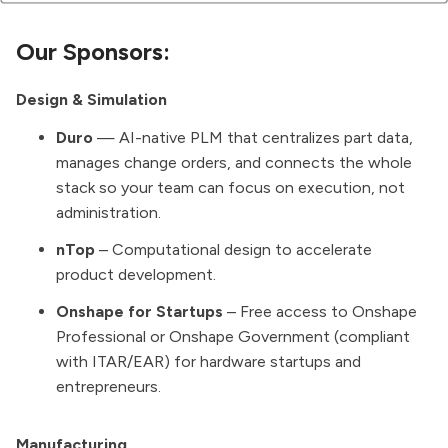
Our Sponsors:
Design & Simulation
Duro
— AI-native PLM that centralizes part data,
manages change orders, and connects the whole
stack so your team can focus on execution, not
administration.
nTop
– Computational design to accelerate
product development.
Onshape for Startups
– Free access to Onshape
Professional or Onshape Government (compliant
with ITAR/EAR) for hardware startups and
entrepreneurs.
Manufacturing