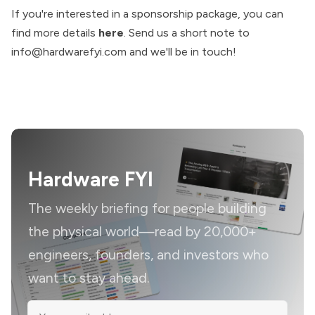
If you're interested in a sponsorship package, you can
find more details
here
. Send us a short note to
info@hardwarefyi.com
and we'll be in touch!
Hardware FYI
The weekly briefing for people building
the physical world—read by 20,000+
engineers, founders, and investors who
want to stay ahead.