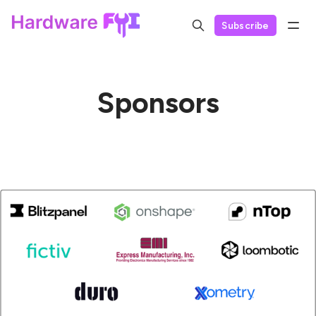
Subscribe
Sponsors