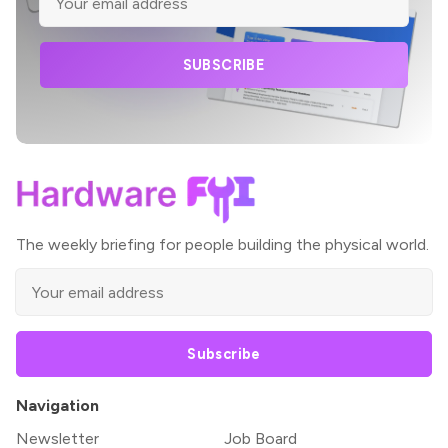
SUBSCRIBE
The weekly briefing for people building the physical world.
Subscribe
Navigation
Newsletter
Job Board