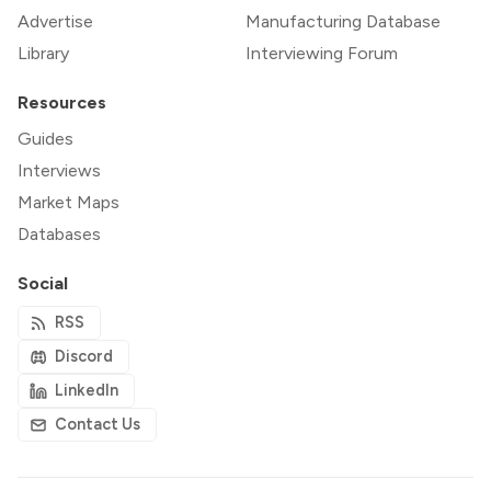
Advertise
Manufacturing Database
Library
Interviewing Forum
Resources
Guides
Interviews
Market Maps
Databases
Social
RSS
Discord
LinkedIn
Contact Us