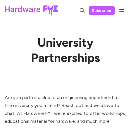
Subscribe
University
Partnerships
Are you part of a club or an engineering department at
the university you attend? Reach out and we'd love to
chat! At Hardware FYI, we're excited to offer workshops,
educational material for hardware, and much more.