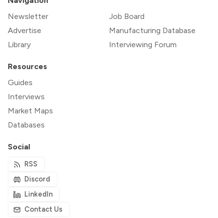
Navigation
Newsletter
Job Board
Advertise
Manufacturing Database
Library
Interviewing Forum
Resources
Guides
Interviews
Market Maps
Databases
Social
RSS
Discord
LinkedIn
Contact Us