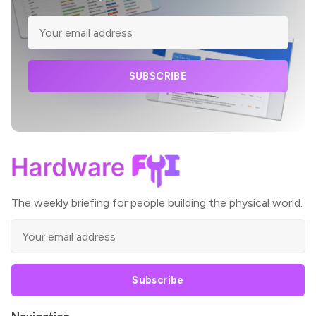
SUBSCRIBE
The weekly briefing for people building the physical world.
Subscribe