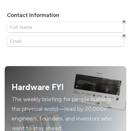
Hardware FYI
The weekly briefing for people building
the physical world—read by 20,000+
engineers, founders, and investors who
want to stay ahead.