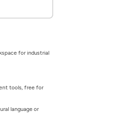
space for industrial
nt tools, free for
ural language or