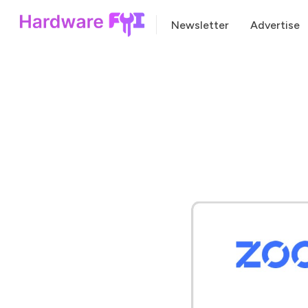
Newsletter
Advertise