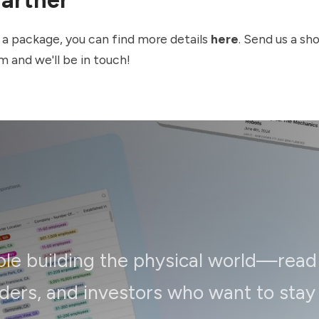
in a package, you can find more details
here
. Send us a sh
om
and we'll be in touch!
ple building the physical world—read
ders, and investors who want to stay