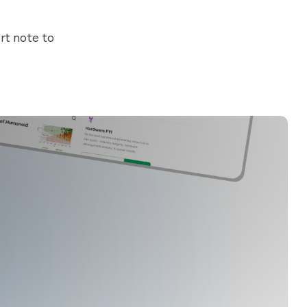
ort note to