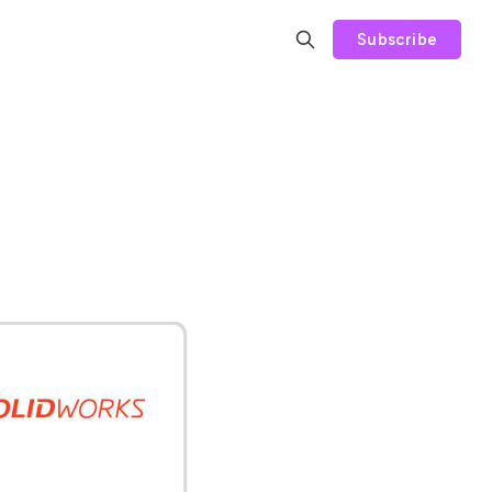
Subscribe