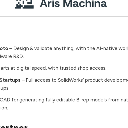
roto
– Design & validate anything, with the AI-native work
dware R&D.
rts at digital speed, with trusted shop access.
 Startups
– Full access to SolidWorks’ product developme
tups.
CAD for generating fully editable B-rep models from nat
ion.
artner