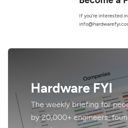
If you're interested 
info@hardwarefyi.c
Hardware FYI
The weekly briefing for peo
by 20,000+ engineers, foun