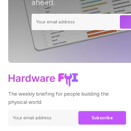
ahead.
The weekly briefing for people building the
physical world.
Subscribe