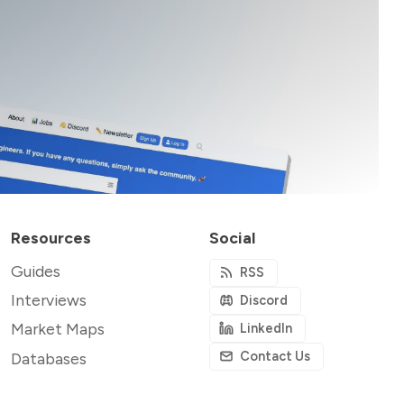
Resources
Social
Guides
RSS
Interviews
Discord
Market Maps
LinkedIn
Contact Us
Databases