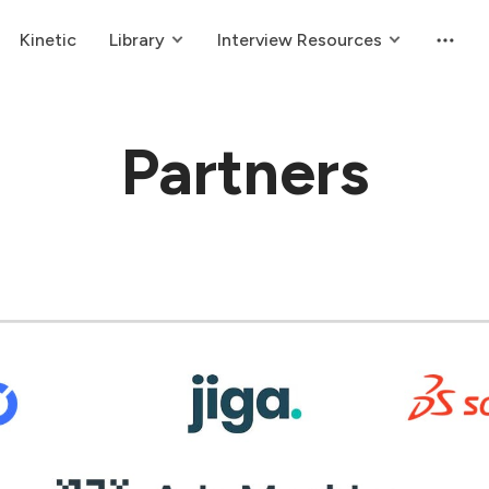
Kinetic
Library
Interview Resources
Partners