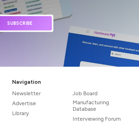
SUBSCRIBE
Navigation
Newsletter
Job Board
Manufacturing
Advertise
Database
Library
Interviewing Forum