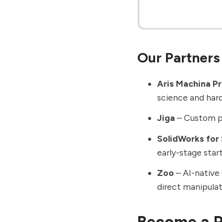
Our Partners
Aris Machina P
science and har
Jiga
– Custom pa
SolidWorks for
early-stage star
Zoo
– AI-native 
direct manipulat
Become a P