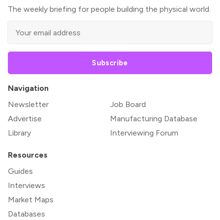
The weekly briefing for people building the physical world.
Subscribe
Navigation
Newsletter
Job Board
Advertise
Manufacturing Database
Library
Interviewing Forum
Resources
Guides
Interviews
Market Maps
Databases