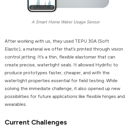
A Smart Home Water Usage Sensor
After working with us, they used TEPU 30A (Soft
Elastic), a material we offer that’s printed through vision
control jetting. It’s a thin, flexible elastomer that can
create precise, watertight seals. It allowed Hydrific to
produce prototypes faster, cheaper, and with the
watertight properties essential for field testing. While
solving the immediate challenge, it also opened up new
possibilities for future applications like flexible hinges and
wearables.
Current Challenges