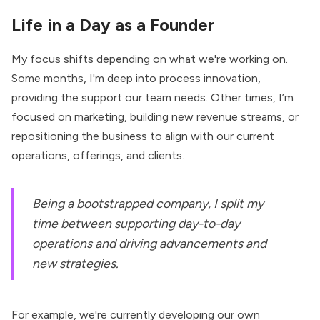
Life in a Day as a Founder
My focus shifts depending on what we're working on.
Some months, I'm deep into process innovation,
providing the support our team needs. Other times, I’m
focused on marketing, building new revenue streams, or
repositioning the business to align with our current
operations, offerings, and clients.
Being a bootstrapped company, I split my
time between supporting day-to-day
operations and driving advancements and
new strategies.
For example, we're currently developing our own