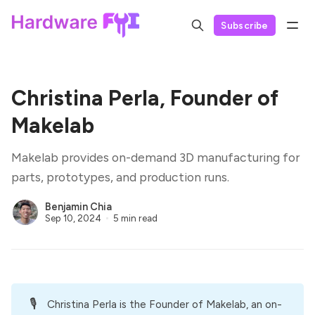
Subscribe
Christina Perla, Founder of
Makelab
Makelab provides on-demand 3D manufacturing for
parts, prototypes, and production runs.
Benjamin Chia
Sep 10, 2024
5 min read
🎙️
Christina Perla is the Founder of
Makelab
, an on-