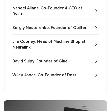
Nabeel Allana, Co-Founder & CEO at
Dystr
Sergiy Nesterenko, Founder of Quilter
Jim Cooney, Head of Machine Shop at
Neuralink
David Sulpy, Founder of Glue
Wiley Jones, Co-Founder of Doss