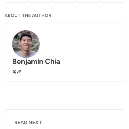
ABOUT THE AUTHOR
Benjamin Chia
READ NEXT