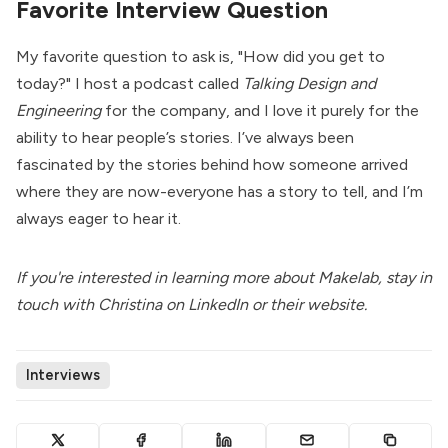
Favorite Interview Question
My favorite question to ask is, "How did you get to
today?" I host a podcast called
Talking Design and
Engineering
for the company, and I love it purely for the
ability to hear people’s stories. I’ve always been
fascinated by the stories behind how someone arrived
where they are now-everyone has a story to tell, and I’m
always eager to hear it.
If you're interested in learning more about Makelab, stay in
touch with Christina on
LinkedIn
or their
website
.
Interviews