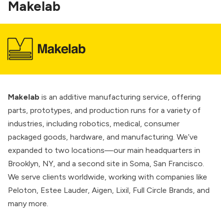
Makelab
Makelab
is an additive manufacturing service, offering
parts, prototypes, and production runs for a variety of
industries, including robotics, medical, consumer
packaged goods, hardware, and manufacturing. We’ve
expanded to two locations—our main headquarters in
Brooklyn, NY, and a second site in Soma, San Francisco.
We serve clients worldwide, working with companies like
Peloton, Estee Lauder, Aigen, Lixil, Full Circle Brands, and
many more.