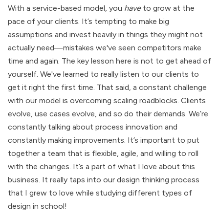
With a service-based model, you
have
to grow at the
pace of your clients. It’s tempting to make big
assumptions and invest heavily in things they might not
actually need—mistakes we've seen competitors make
time and again. The key lesson here is not to get ahead of
yourself. We've learned to really listen to our clients to
get it right the first time. That said, a constant challenge
with our model is overcoming scaling roadblocks. Clients
evolve, use cases evolve, and so do their demands. We’re
constantly talking about process innovation and
constantly making improvements. It’s important to put
together a team that is flexible, agile, and willing to roll
with the changes. It’s a part of what I love about this
business. It really taps into our design thinking process
that I grew to love while studying different types of
design in school!