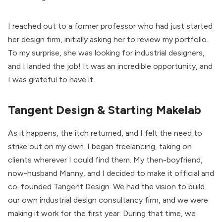
I reached out to a former professor who had just started
her design firm, initially asking her to review my portfolio.
To my surprise, she was looking for industrial designers,
and I landed the job! It was an incredible opportunity, and
I was grateful to have it.
Tangent Design & Starting Makelab
As it happens, the itch returned, and I felt the need to
strike out on my own. I began freelancing, taking on
clients wherever I could find them. My then-boyfriend,
now-husband Manny, and I decided to make it official and
co-founded Tangent Design. We had the vision to build
our own industrial design consultancy firm, and we were
making it work for the first year. During that time, we