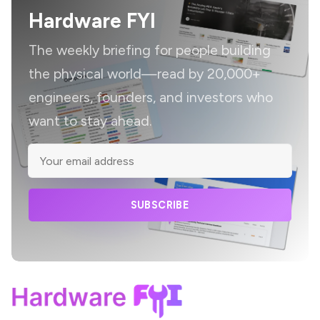
Hardware FYI
The weekly briefing for people building
the physical world—read by 20,000+
engineers, founders, and investors who
want to stay ahead.
SUBSCRIBE