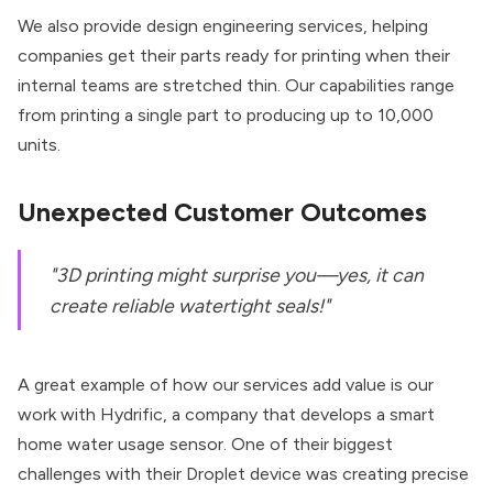
We also provide design engineering services, helping
companies get their parts ready for printing when their
internal teams are stretched thin. Our capabilities range
from printing a single part to producing up to 10,000
units.
Unexpected Customer Outcomes
"3D printing might surprise you—yes, it can
create reliable watertight seals!"
A great example of how our services add value is our
work with
Hydrific
, a company that develops a smart
home water usage sensor. One of their biggest
challenges with their Droplet device was creating precise