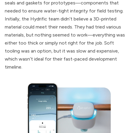
seals and gaskets for prototypes—components that
needed to ensure water-tight integrity for field testing.
Initially, the Hydrific team didn’t believe a 3D-printed
material could meet their needs. They had tried various
materials, but nothing seemed to work—everything was
either too thick or simply not right for the job. Soft
tooling was an option, but it was slow and expensive,
which wasn’t ideal for their fast-paced development
timeline.