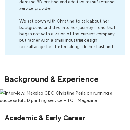
demand 3D printing and additive manufacturing
service provider.
We sat down with Christina to talk about her
background and dive into her journey—one that
began not with a vision of the current company,
but rather with a small industrial design
consultancy she started alongside her husband.
Background & Experience
Academic & Early Career