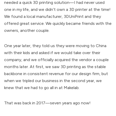
needed a quick 3D printing solution—I had never used
one in my life, and we didn’t own a 3D printer at the time!
We found a local manufacturer, 3DUniPrint and they
offered great service. We quickly became friends with the
owners, another couple.
One year later, they told us they were moving to China
with their kids and asked if we would take over their
company, and we officially acquired the vendor a couple
months later. At first, we saw 3D printing as the stable
backbone in consistent revenue for our design firm, but
when we tripled our business in the second year, we
knew that we had to go all in at Makelab.
That was back in 2017—seven years ago now!