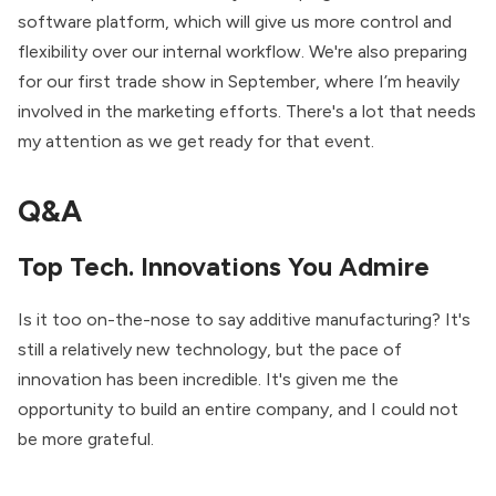
software platform, which will give us more control and
flexibility over our internal workflow. We're also preparing
for our first trade show in September, where I’m heavily
involved in the marketing efforts. There's a lot that needs
my attention as we get ready for that event.
Q&A
Top Tech. Innovations You Admire
Is it too on-the-nose to say additive manufacturing? It's
still a relatively new technology, but the pace of
innovation has been incredible. It's given me the
opportunity to build an entire company, and I could not
be more grateful.