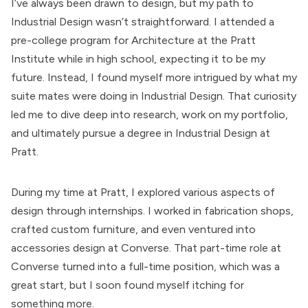
I’ve always been drawn to design, but my path to
Industrial Design wasn’t straightforward. I attended a
pre-college program for Architecture at the Pratt
Institute while in high school, expecting it to be my
future. Instead, I found myself more intrigued by what my
suite mates were doing in Industrial Design. That curiosity
led me to dive deep into research, work on my portfolio,
and ultimately pursue a degree in Industrial Design at
Pratt.
During my time at Pratt, I explored various aspects of
design through internships. I worked in fabrication shops,
crafted custom furniture, and even ventured into
accessories design at Converse. That part-time role at
Converse turned into a full-time position, which was a
great start, but I soon found myself itching for
something more.