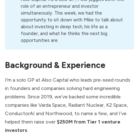
role of an entrepreneur and investor
simultaneously. This week, we had the
opportunity to sit down with Mike to talk about
about investing in deep tech, his life as a
founder, and what he thinks the next big
opportunities are.
Background & Experience
I'm a solo GP at Also Capital who leads pre-seed rounds
in founders and companies solving hard engineering
problems. Since 2019, we’ve backed some incredible
companies like Varda Space, Radiant Nuclear, K2 Space,
ConductorAI and Northwood, to name a few, and I’ve
helped them raise over
$250M from Tier 1 venture
investors
.