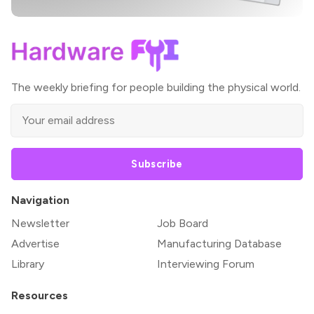
The weekly briefing for people building the physical world.
Subscribe
Navigation
Newsletter
Job Board
Advertise
Manufacturing Database
Library
Interviewing Forum
Resources