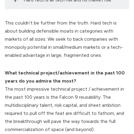
💡
"Hard tech is all tech risk and no market risk."
This couldn’t be further from the truth. Hard tech is
about building defensible moats in categories with
markets of all sizes. We seek to back companies with
monopoly potential in small/medium markets or a tech-
enabled advantage in large, fragmented ones.
What technical project/achievement in the past 100
years do you admire the most?
The most impressive technical project / achievement in
the past 100 years is the
Falcon 9 reusability.
The
multidisciplinary talent, risk capital, and sheet ambition
required to pull off the feat are difficult to fathom, and
the breakthrough will pave the way towards the full
commercialization of space (and beyond).