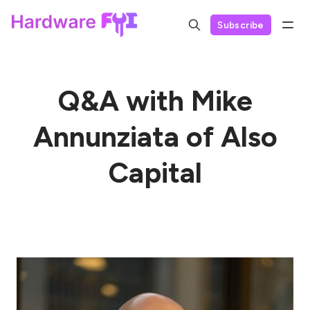
Subscribe
Q&A with Mike
Annunziata of Also
Capital