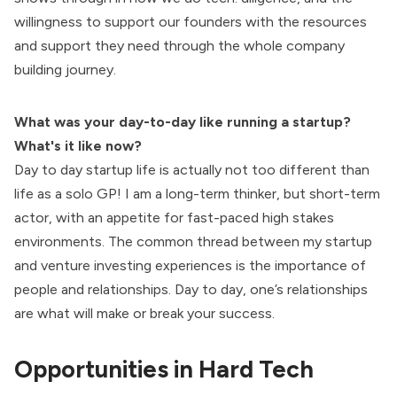
willingness to support our founders with the resources
and support they need through the whole company
building journey.
What was your day-to-day like running a startup?
What's it like now?
Day to day startup life is actually not too different than
life as a solo GP! I am a long-term thinker, but short-term
actor, with an appetite for fast-paced high stakes
environments. The common thread between my startup
and venture investing experiences is the importance of
people and relationships. Day to day, one’s relationships
are what will make or break your success.
Opportunities in Hard Tech