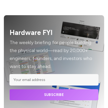
Hardware FYI
The weekly briefing for people building
the physical world—read by 20,000+
engineers, founders, and investors who
want to stay ahead.
SUBSCRIBE