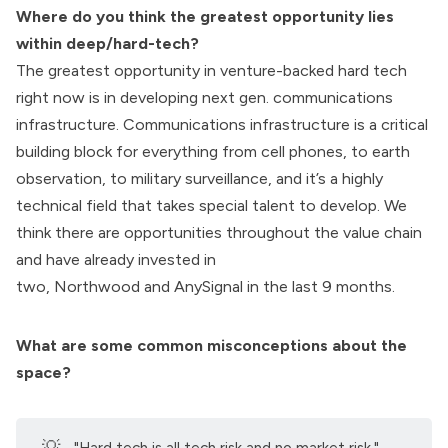
Where do you think the greatest opportunity lies
within deep/hard-tech?
The greatest opportunity in venture-backed hard tech
right now is in developing
next gen. communications
infrastructure.
Communications infrastructure is a critical
building block for everything from cell phones, to earth
observation, to military surveillance, and it’s a highly
technical field that takes special talent to develop. We
think there are opportunities throughout the value chain
and have already invested in
two,
Northwood
and
AnySignal
in the last 9 months.
What are some common misconceptions about the
space?