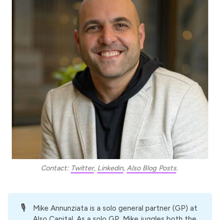
Contact: 
Twitter
, 
Linkedin
, 
Also Blog Posts
. 
🎙️
Mike Annunziata
is a solo general partner (GP) at
Also Capital
. As a solo GP, Mike juggles both the