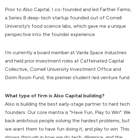
Prior to Also Capital, I co-founded and led
Farther Farms
,
a Series B deep-tech startup founded out of Cornell
University's food science labs, which gave me a unique
perspective into the founder experience.
I'm currently a board member at Varda Space Industries
and held prior investment roles at Caffeinated Capital
Collective, Cornell University Investment Office and
Dorm Room Fund, the premier student-led venture fund.
What type of firm is Also Capital building?
Also is building the best early-stage partner to hard tech
founders. Our core mantra is "
Have Fun, Play to Win
". We
back ambitious people solving the hardest problems, but
we want them to have fun doing it, and play to win. This
shows through in how we do
tech. diligence
, and the