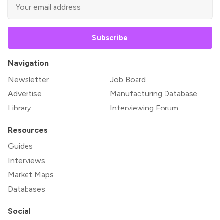
Subscribe
Navigation
Newsletter
Job Board
Advertise
Manufacturing Database
Library
Interviewing Forum
Resources
Guides
Interviews
Market Maps
Databases
Social