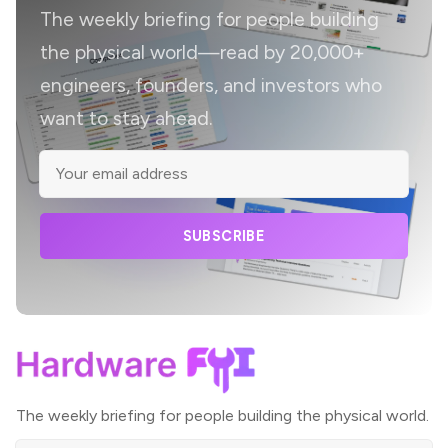
The weekly briefing for people building
the physical world—read by 20,000+
engineers, founders, and investors who
want to stay ahead.
SUBSCRIBE
The weekly briefing for people building the physical world.