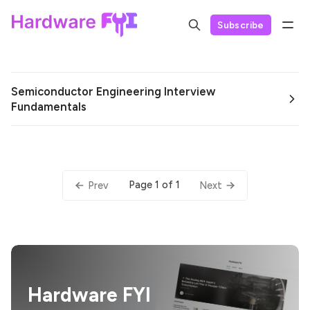
Subscribe
Semiconductor Engineering Interview
Fundamentals
Page 1 of 1
Prev
Next
Hardware FYI