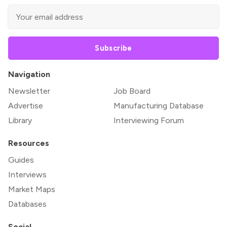
Subscribe
Navigation
Newsletter
Job Board
Advertise
Manufacturing Database
Library
Interviewing Forum
Resources
Guides
Interviews
Market Maps
Databases
Social