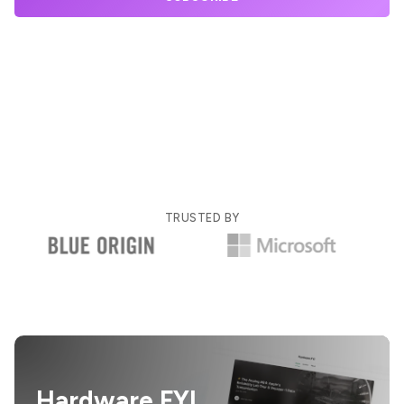
TRUSTED BY
Hardware FYI