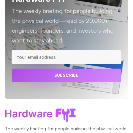
The weekly briefing for people building
the physical world—read by 20,000+
engineers, founders, and investors who
want to stay ahead.
SUBSCRIBE
The weekly briefing for people building the physical world.