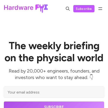
Subscribe
The weekly briefing
on the physical world
Read by 20,000+ engineers, founders, and
investors who want to stay ahead. 👇
SUBSCRIBE